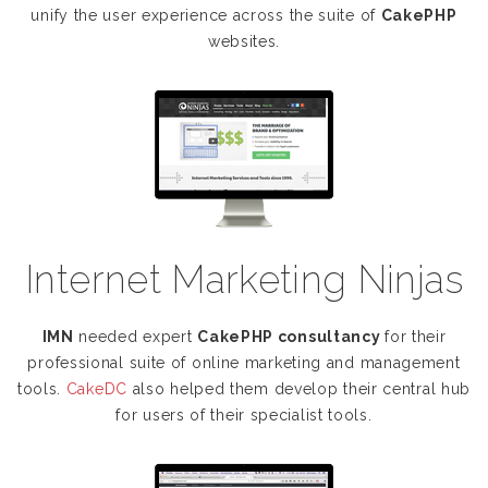
unify the user experience across the suite of
CakePHP
websites.
Internet Marketing Ninjas
IMN
needed expert
CakePHP consultancy
for their
professional suite of online marketing and management
tools.
CakeDC
also helped them develop their central hub
for users of their specialist tools.