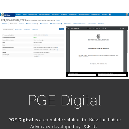
PGE Digital
PGE Digital
is a complete solution for Brazilian Public
Advocacy developed by PGE-RJ.