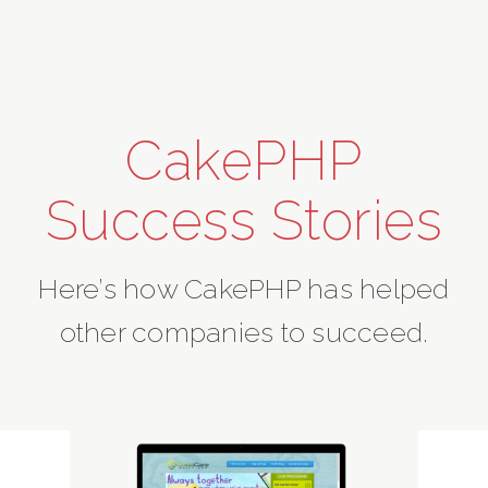
CakePHP
Success Stories
Here’s how CakePHP has helped
other companies to succeed.