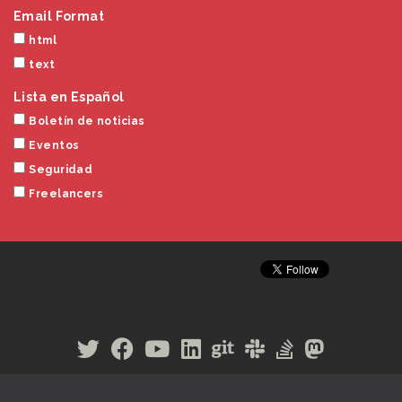
Email Format
html
text
Lista en Español
Boletín de noticias
Eventos
Seguridad
Freelancers