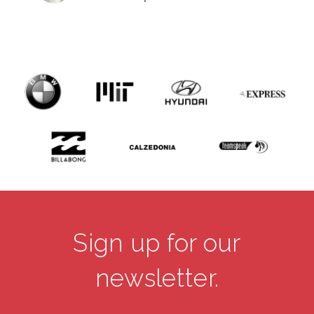
Sign up for our
newsletter.