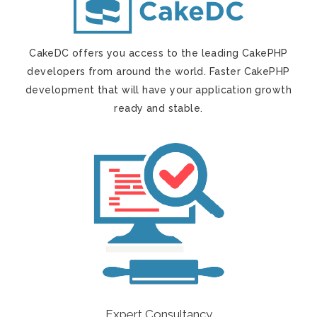
CakeDC offers you access to the leading CakePHP
developers from around the world. Faster CakePHP
development that will have your application growth
ready and stable.
Expert Consultancy