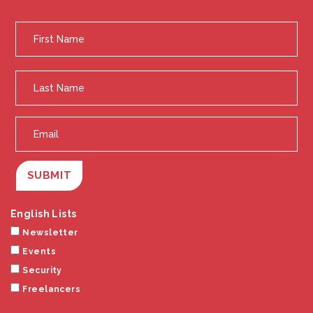
SUBMIT
English Lists
Newsletter
Events
Security
Freelancers