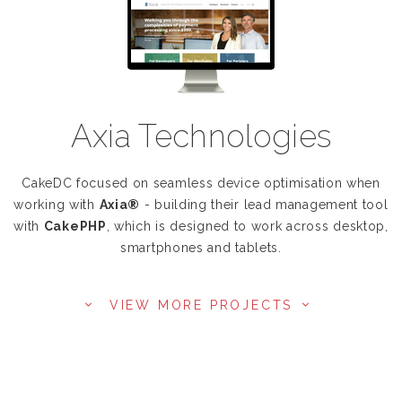
Axia Technologies
CakeDC focused on seamless device optimisation when
working with
Axia®
- building their lead management tool
with
CakePHP
, which is designed to work across desktop,
smartphones and tablets.
VIEW MORE PROJECTS