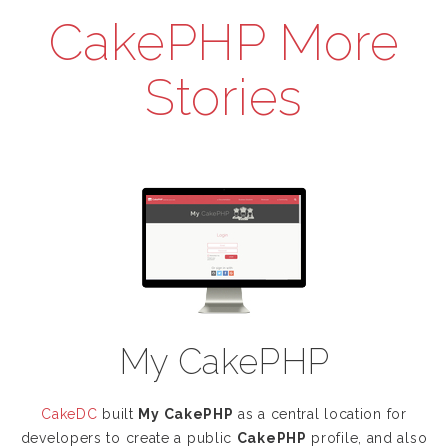
CakePHP More
Stories
My CakePHP
CakeDC
built
My CakePHP
as a central location for
developers to create a public
CakePHP
profile, and also