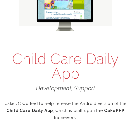
Child Care Daily
App
Development, Support
CakeDC worked to help release the Android version of the
Child Care Daily App
, which is built upon the
CakePHP
framework.