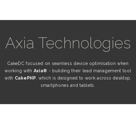
Axia Technologies
CakeDC focused on seamless device optimisation when
working with
Axia®
- building their lead management tool
with
CakePHP
, which is designed to work across desktop,
smartphones and tablets.