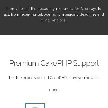
It provides all the necessary resources for Attorneys to
act: from receiving subpoenas to managing deadlines and
filing petitions.
Premium CakePHP Support
Let the experts behind CakePHP show you how it's
done.