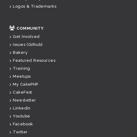
Logos & Trademarks
COMMUNITY
Get Involved
Issues (Github)
Bakery
Featured Resources
Training
Meetups
My CakePHP
CakeFest
Newsletter
Linkedin
Youtube
Facebook
Twitter