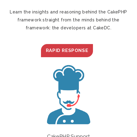
Learn the insights and reasoning behind the CakePHP
framework straight from the minds behind the
framework: the developers at CakeDC.
RAPID RESPONSE
CakePHP Support