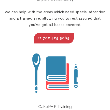
We can help with the areas which need special attention
and a trained eye, allowing you to rest assured that
you've got all bases covered.
+1 702 425 5085
CakePHP Training