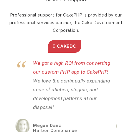
Professional support for CakePHP is provided by our
professional services partner, the Cake Development
Corporation.
CAKEDC
ting
CakePHP was the most efficient
PHP
.
way we could find to rapidly develop
ding
our intricate system
. We needed a
platform that could handle our high
volume of users without issues and
CakePHP has certainly delivered.
Brad Lambden
iWorkZone