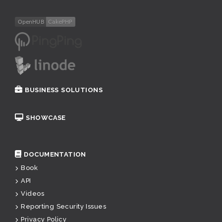
BUSINESS SOLUTIONS
SHOWCASE
DOCUMENTATION
Book
API
Videos
Reporting Security Issues
Privacy Policy