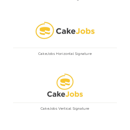
CakeJobs Horizontal Signature
CakeJobs Vertical Signature