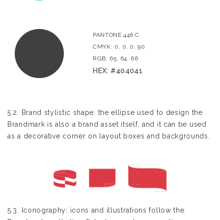
PANTONE 446 C
CMYK: 0, 0, 0, 90
RGB: 65, 64, 66
HEX: #404041
5.2. Brand stylistic shape: the ellipse used to design the
Brandmark is also a brand asset itself, and it can be used
as a decorative corner on layout boxes and backgrounds.
5.3. Iconography: icons and illustrations follow the