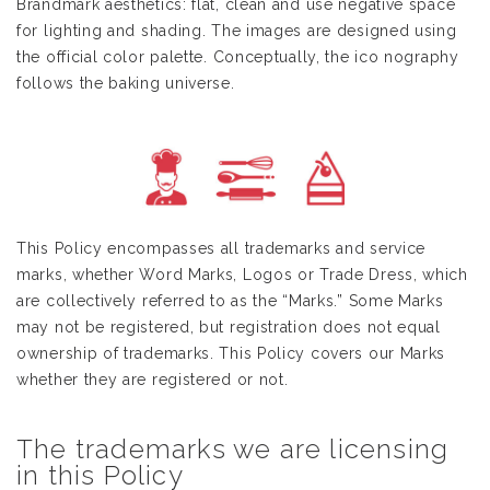
Brandmark aesthetics: flat, clean and use negative space
for lighting and shading. The images are designed using
the official color palette. Conceptually, the ico nography
follows the baking universe.
This Policy encompasses all trademarks and service
marks, whether Word Marks, Logos or Trade Dress, which
are collectively referred to as the “Marks.” Some Marks
may not be registered, but registration does not equal
ownership of trademarks. This Policy covers our Marks
whether they are registered or not.
The trademarks we are licensing
in this Policy