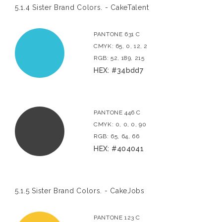
5.1.4 Sister Brand Colors. - CakeTalent
PANTONE 631 C
CMYK: 65, 0, 12, 2
RGB: 52, 189, 215
HEX: #34bdd7
PANTONE 446 C
CMYK: 0, 0, 0, 90
RGB: 65, 64, 66
HEX: #404041
5.1.5 Sister Brand Colors. - CakeJobs
PANTONE 123 C