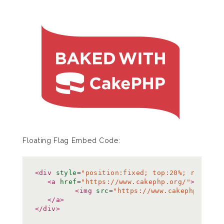
Floating Flag Embed Code:
<div
style
=
"position:fixed; top:20%; right:0
<a
href
=
"https://www.cakephp.org/"
>
<img
src
=
"https://www.cakephp.org/i
</a>
</div>