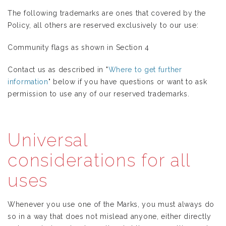
The following trademarks are ones that covered by the
Policy, all others are reserved exclusively to our use:
Community flags as shown in Section 4
Contact us as described in "
Where to get further
information
" below if you have questions or want to ask
permission to use any of our reserved trademarks.
Universal
considerations for all
uses
Whenever you use one of the Marks, you must always do
so in a way that does not mislead anyone, either directly