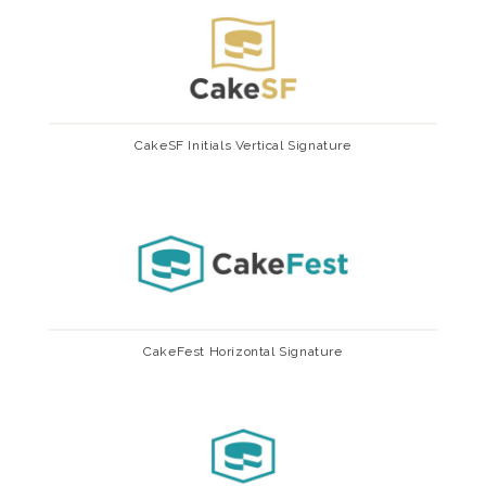
CakeSF Initials Vertical Signature
CakeFest Horizontal Signature