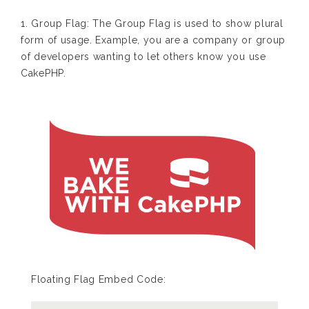
1. Group Flag: The Group Flag is used to show plural
form of usage. Example, you are a company or group
of developers wanting to let others know you use
CakePHP.
Floating Flag Embed Code: