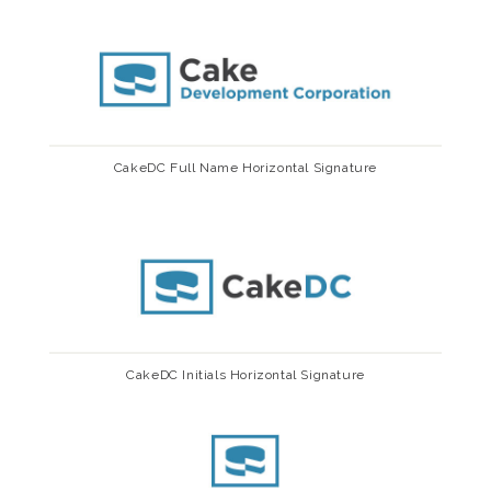
CakeDC Full Name Horizontal Signature
CakeDC Initials Horizontal Signature