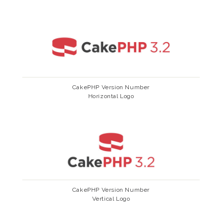
CakePHP Version Number
Horizontal Logo
CakePHP Version Number
Vertical Logo