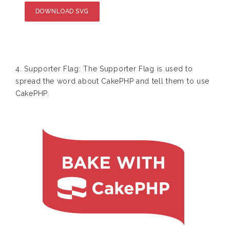
DOWNLOAD SVG
4. Supporter Flag: The Supporter Flag is used to
spread the word about CakePHP and tell them to use
CakePHP.