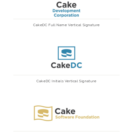
CakeDC Full Name Vertical Signature
CakeDC Initials Vertical Signature