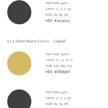
PANTONE 446 C
CMYK: 0, 0, 0, 90
RGB: 65, 64, 66
HEX: #404041
5.1.2 Sister Brand Colors. - CakeSF
PANTONE 7508 C
CMYK: 17, 24, 71, O
RGB: 215, 185, 103
HEX: #D6B967
PANTONE 446 C
CMYK: 0, 0, 0, 90
RGB: 65, 64, 66