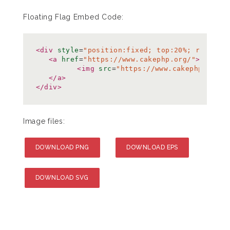
Floating Flag Embed Code:
<div
style
=
"position:fixed; top:20%; right:0
<a
href
=
"https://www.cakephp.org/"
>
<img
src
=
"https://www.cakephp.org/i
</a>
</div>
Image files:
DOWNLOAD PNG
DOWNLOAD EPS
DOWNLOAD SVG