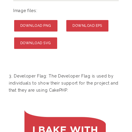
Image files:
DOWNLOAD PNG
DOWNLOAD EPS
DOWNLOAD SVG
3. Developer Flag: The Developer Flag is used by
individuals to show their support for the project and
that they are using CakePHP.