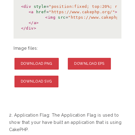
<div
style
=
"position:fixed; top:20%; right:0
<a
href
=
"https://www.cakephp.org/"
>
<img
src
=
"https://www.cakephp.org/i
</a>
</div>
Image files:
DOWNLOAD PNG
DOWNLOAD EPS
DOWNLOAD SVG
2. Application Flag: The Application Flag is used to
show that your have built an application that is using
CakePHP.