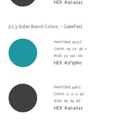
HEX: #404041
5.1.3 Sister Brand Colors. - CakeFest
PANTONE 7473 C
CMYK: 79, 22, 36, 1
RGB: 32, 152, 161
HEX: #1F97A0
PANTONE 446 C
CMYK: 0, 0, 0, 90
RGB: 65, 64, 66
HEX: #404041