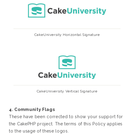
CakeUniversity Horizontal Signature
CakeUniversity Vertical Signature
4. Community Flags
These have been corrected to show your support for
the CakePHP project. The terms of this Policy applies
to the usage of these logos.