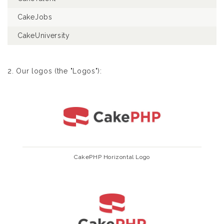
CakeJobs
CakeUniversity
2. Our logos (the "Logos"):
CakePHP Horizontal Logo