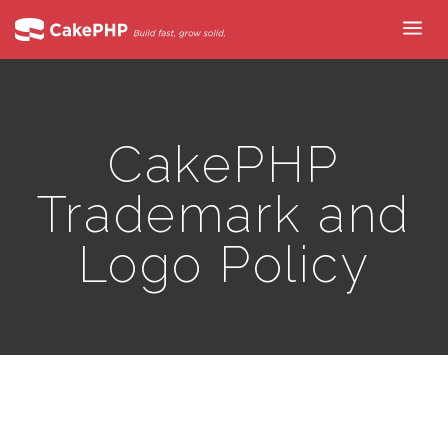
CakePHP
Trademark and
Logo Policy