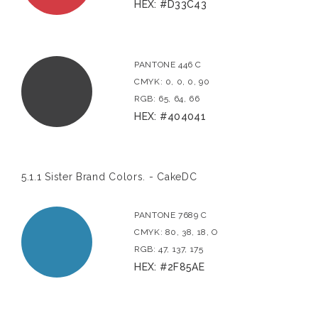
HEX: #D33C43
PANTONE 446 C
CMYK: 0, 0, 0, 90
RGB: 65, 64, 66
HEX: #404041
5.1.1 Sister Brand Colors. - CakeDC
PANTONE 7689 C
CMYK: 80, 38, 18, O
RGB: 47, 137, 175
HEX: #2F85AE