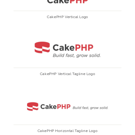
CakePHP Vertical Logo
CakePHP Vertical Tagline Logo
CakePHP Horizontal Tagline Logo