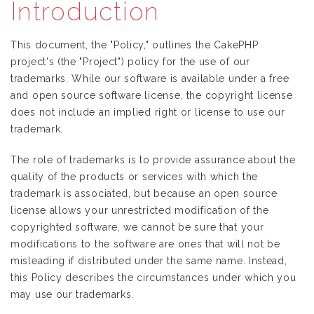
Introduction
This document, the "Policy," outlines the CakePHP
project's (the "Project") policy for the use of our
trademarks. While our software is available under a free
and open source software license, the copyright license
does not include an implied right or license to use our
trademark.
The role of trademarks is to provide assurance about the
quality of the products or services with which the
trademark is associated, but because an open source
license allows your unrestricted modification of the
copyrighted software, we cannot be sure that your
modifications to the software are ones that will not be
misleading if distributed under the same name. Instead,
this Policy describes the circumstances under which you
may use our trademarks.