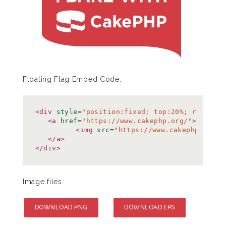
Floating Flag Embed Code:
<div
style
=
"position:fixed; top:20%; right:0
<a
href
=
"https://www.cakephp.org/"
>
<img
src
=
"https://www.cakephp.org/i
</a>
</div>
Image files:
DOWNLOAD PNG
DOWNLOAD EPS