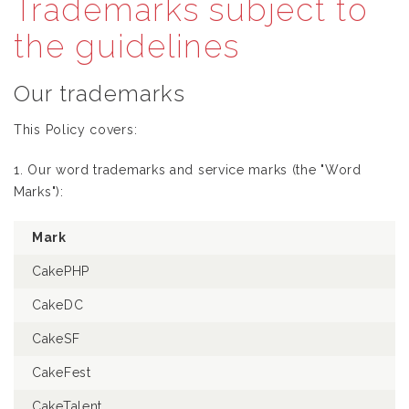
Trademarks subject to
the guidelines
Our trademarks
This Policy covers:
1. Our word trademarks and service marks (the "Word
Marks"):
Mark
CakePHP
CakeDC
CakeSF
CakeFest
CakeTalent