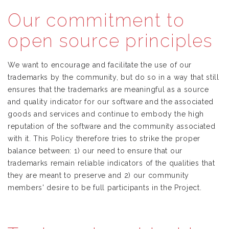
Our commitment to
open source principles
We want to encourage and facilitate the use of our
trademarks by the community, but do so in a way that still
ensures that the trademarks are meaningful as a source
and quality indicator for our software and the associated
goods and services and continue to embody the high
reputation of the software and the community associated
with it. This Policy therefore tries to strike the proper
balance between: 1) our need to ensure that our
trademarks remain reliable indicators of the qualities that
they are meant to preserve and 2) our community
members' desire to be full participants in the Project.