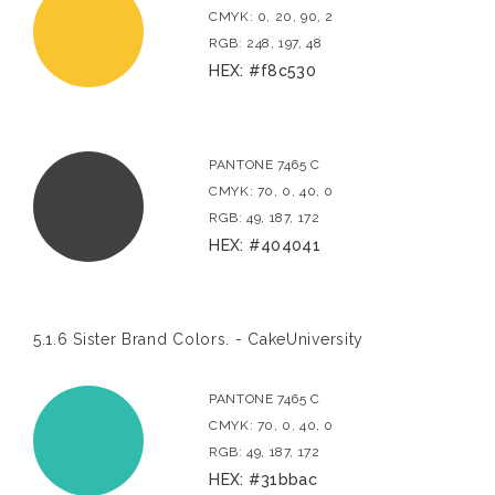
CMYK: 0, 20, 90, 2
RGB: 248, 197, 48
HEX: #f8c530
PANTONE 7465 C
CMYK: 70, 0, 40, 0
RGB: 49, 187, 172
HEX: #404041
5.1.6 Sister Brand Colors. - CakeUniversity
PANTONE 7465 C
CMYK: 70, 0, 40, 0
RGB: 49, 187, 172
HEX: #31bbac