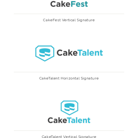
CakeFest Vertical Signature
CakeTalent Horizontal Signature
CakeTalent Vertical Signature