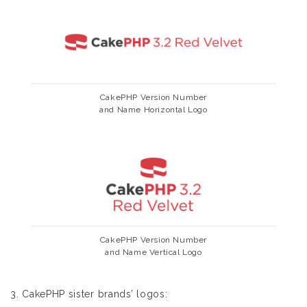
CakePHP Version Number
and Name Horizontal Logo
CakePHP Version Number
and Name Vertical Logo
3. CakePHP sister brands’ logos: