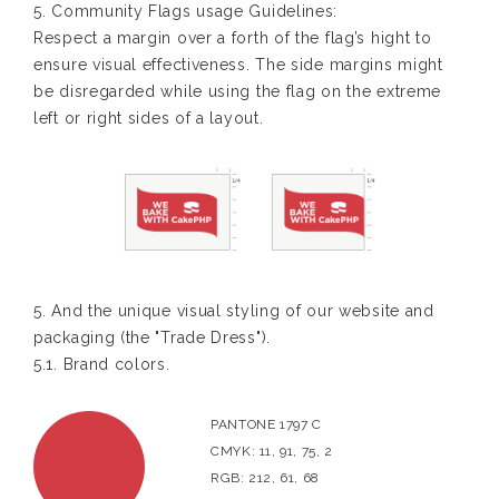
5. Community Flags usage Guidelines:
Respect a margin over a forth of the flag’s hight to
ensure visual effectiveness. The side margins might
be disregarded while using the flag on the extreme
left or right sides of a layout.
5. And the unique visual styling of our website and
packaging (the "Trade Dress").
5.1. Brand colors.
PANTONE 1797 C
CMYK: 11, 91, 75, 2
RGB: 212, 61, 68