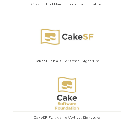
CakeSF Full Name Horizontal Signature
CakeSF Initials Horizontal Signature
CakeSF Full Name Vertical Signature