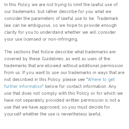
In this Policy we are not trying to limit the lawful use of
our trademarks, but rather describe for you what we
consider the parameters of lawful use to be. Trademark
law can be ambiguous, so we hope to provide enough
clarity for you to understand whether we will consider
your use licensed or non-infringing.
The sections that follow describe what trademarks are
covered by these Guidelines, as well as uses of the
trademarks that are allowed without additional permission
from us. If you want to use our trademarks in ways that are
not described in this Policy, please see "
Where to get
further information
" below for contact information. Any
use that does not comply with this Policy or for which we
have not separately provided written permission is not a
use that we have approved, so you must decide for
yourself whether the use is nevertheless lawful.