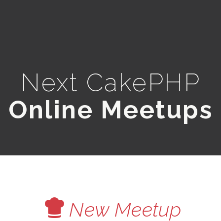
Next CakePHP
Online Meetups
V
New Meetup