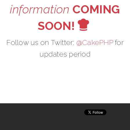
information
COMING
V
SOON!
Follow us on Twitter:
@CakePHP
for
updates period