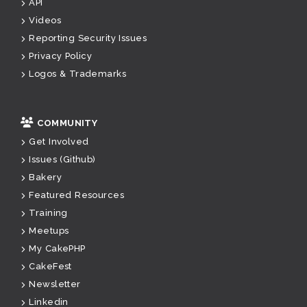
API
Videos
Reporting Security Issues
Privacy Policy
Logos & Trademarks
COMMUNITY
Get Involved
Issues (Github)
Bakery
Featured Resources
Training
Meetups
My CakePHP
CakeFest
Newsletter
Linkedin