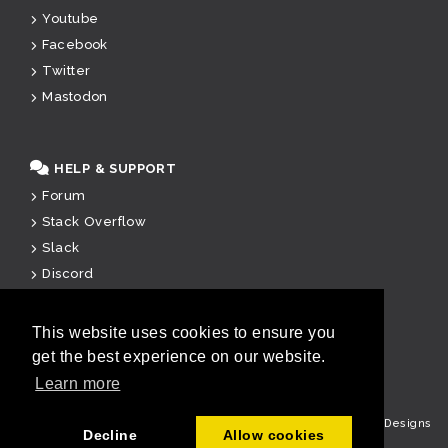
Youtube
Facebook
Twitter
Mastodon
HELP & SUPPORT
Forum
Stack Overflow
Slack
Discord
Paid Support
This website uses cookies to ensure you
get the best experience on our website.
u
Learn more
Copyright © Cake Software Foundation, Inc. All rights reserved.
Designs
Decline
Allow cookies