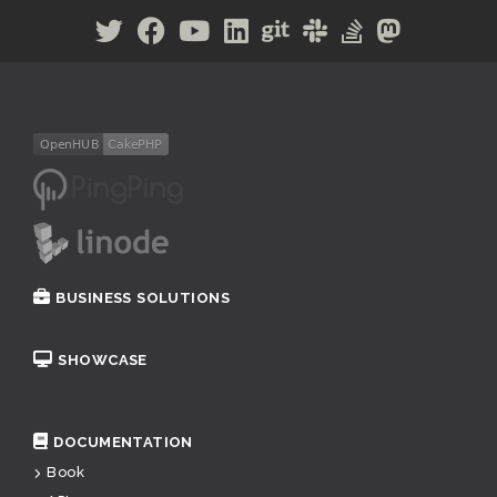
BUSINESS SOLUTIONS
SHOWCASE
DOCUMENTATION
Book