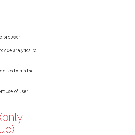
b browser.
ovide analytics, to
.
ookies to run the
nt use of user
(only
up)