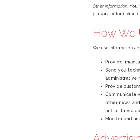
Other information.
You m
personal information o
How We U
We use information ab
Provide, mainta
Send you techni
administrative
Provide custom
Communicate wi
other news and 
out of these c
Monitor and ana
Advertisi