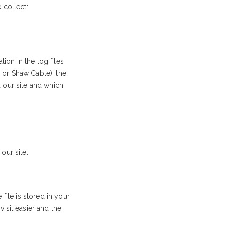
 collect:
ion in the log files
L or Shaw Cable), the
d our site and which
our site.
file is stored in your
isit easier and the