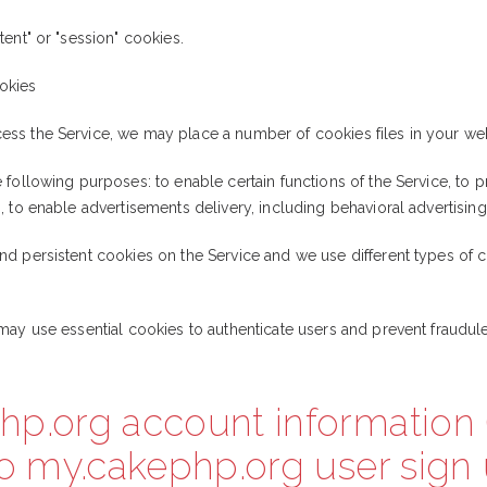
ent" or "session" cookies.
okies
ss the Service, we may place a number of cookies files in your we
following purposes: to enable certain functions of the Service, to pr
 to enable advertisements delivery, including behavioral advertising
d persistent cookies on the Service and we use different types of c
may use essential cookies to authenticate users and prevent fraudule
hp.org account information 
to my.cakephp.org user sign 