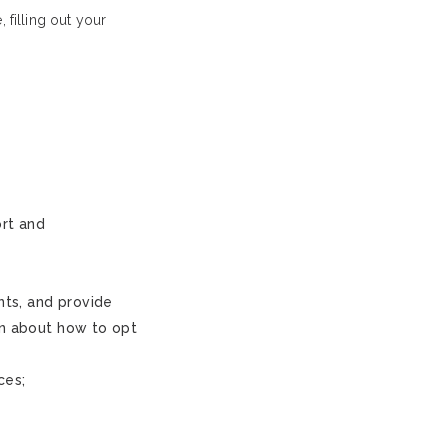
filling out your
ort and
nts, and provide
on about how to opt
ces;