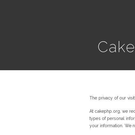
Cak
The privacy of our visi
At cakephp.org, we rec
types of personal inf
your information. We ne