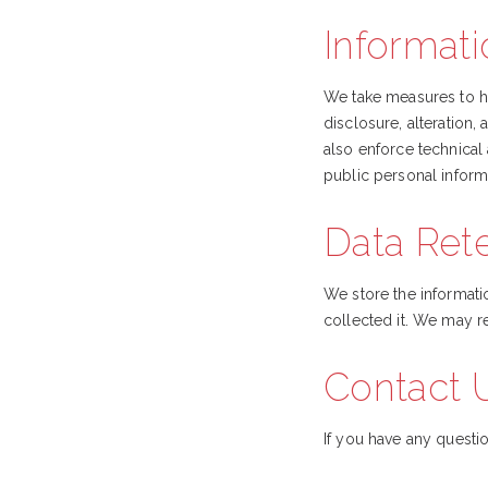
Informati
We take measures to he
disclosure, alteration
also enforce technical
public personal inform
Data Ret
We store the informatio
collected it. We may re
Contact 
If you have any questio