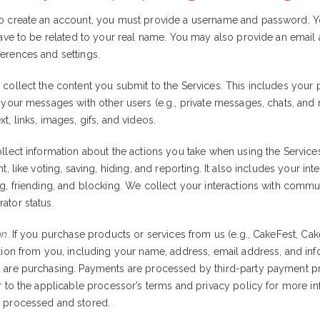
To create an account, you must provide a username and password. Y
 have to be related to your real name. You may also provide an email
erences and settings.
collect the content you submit to the Services. This includes you
, your messages with other users (e.g., private messages, chats, and
t, links, images, gifs, and videos.
lect information about the actions you take when using the Services
t, like voting, saving, hiding, and reporting. It also includes your int
g, friending, and blocking. We collect your interactions with commun
ator status.
on.
If you purchase products or services from us (e.g., CakeFest, Cake
ation from you, including your name, address, email address, and in
 are purchasing. Payments are processed by third-party payment pr
er to the applicable processor’s terms and privacy policy for more 
s processed and stored.