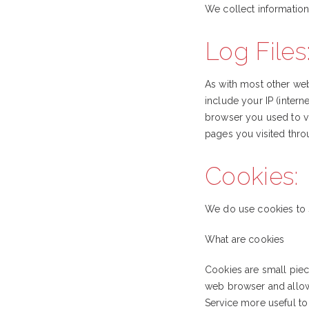
We collect information
Log Files
As with most other webs
include your IP (intern
browser you used to vis
pages you visited thro
Cookies:
We do use cookies to s
What are cookies
Cookies are small piece
web browser and allows
Service more useful to