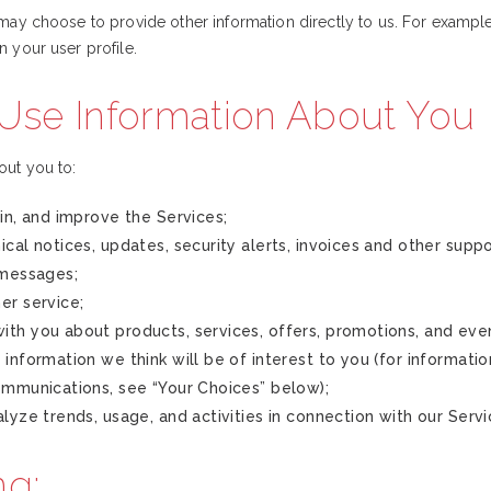
ay choose to provide other information directly to us. For example, 
n your user profile.
se Information About You
out you to:
in, and improve the Services;
cal notices, updates, security alerts, invoices and other supp
 messages;
er service;
th you about products, services, offers, promotions, and eve
information we think will be of interest to you (for informati
ommunications, see “Your Choices” below);
lyze trends, usage, and activities in connection with our Servi
ng: