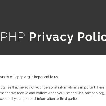
ePHP
Privacy Poli
tors to cakephp.org is important to us.
ognize that privacy of your personal information is important. Here 
ormation we receive and collect when you use and visit cakephp.org
ver sell your personal information to third parties.