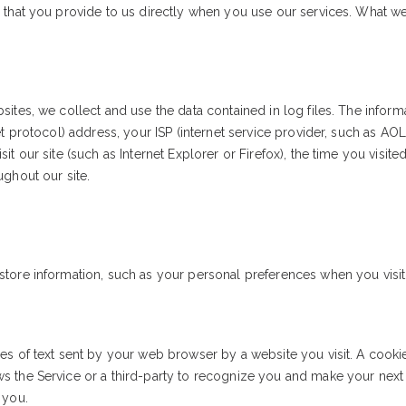
 that you provide to us directly when you use our services. What we
:
ites, we collect and use the data contained in log files. The informat
et protocol) address, your ISP (internet service provider, such as AO
it our site (such as Internet Explorer or Firefox), the time you visite
ughout our site.
tore information, such as your personal preferences when you visit 
s of text sent by your web browser by a website you visit. A cookie 
 the Service or a third-party to recognize you and make your next v
 you.