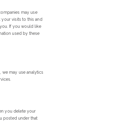
e companies may use
our visits to this and
you. If you would like
rmation used by these
e, we may use analytics
vices.
en you delete your
ou posted under that