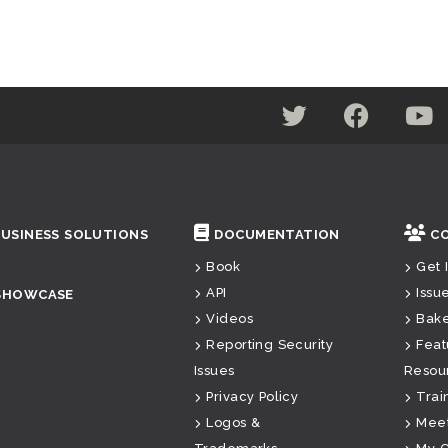
BUSINESS SOLUTIONS
DOCUMENTATION
C
Book
Get 
API
Issu
SHOWCASE
Videos
Bak
Reporting Security
Feat
Issues
Resou
Privacy Policy
Trai
Logos &
Mee