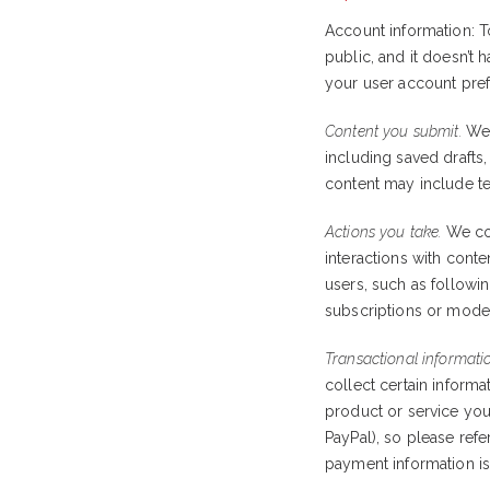
Account information: 
public, and it doesn’t
your user account pref
Content you submit.
We 
including saved drafts
content may include tex
Actions you take.
We col
interactions with conten
users, such as followin
subscriptions or moder
Transactional informati
collect certain inform
product or service you
PayPal), so please ref
payment information i