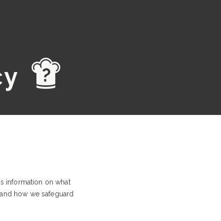
d
cy
is information on what
, and how we safeguard