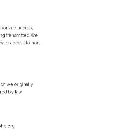
thorized access,
eing transmitted We
 have access to non-
ich we originally
ired by law.
hp.org