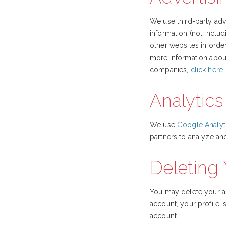
We use third-party ad
information (not inclu
other websites in orde
more information about
companies,
click here
.
Analytics
We use
Google Analyt
partners to analyze an
Deleting
You may delete your a
account, your profile 
account.