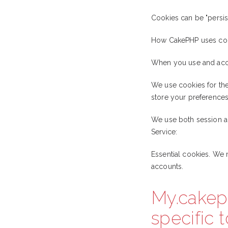
Cookies can be "persist
How CakePHP uses co
When you use and acce
We use cookies for the 
store your preferences,
We use both session an
Service:
Essential cookies. We 
accounts.
My.cakep
specific 