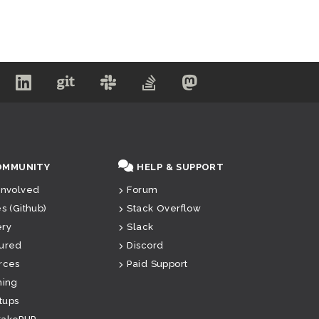
OMMUNITY
HELP & SUPPORT
Involved
Forum
es (Github)
Stack Overflow
ery
Slack
ured
Discord
rces
Paid Support
ning
tups