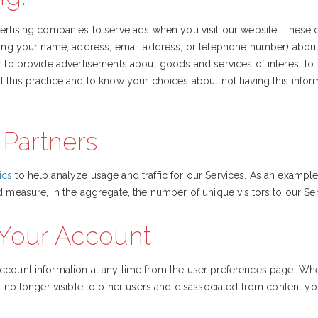
vertising companies to serve ads when you visit our website. Thes
ding your name, address, email address, or telephone number) about y
r to provide advertisements about goods and services of interest to 
 this practice and to know your choices about not having this info
 Partners
ics
to help analyze usage and traffic for our Services. As an exampl
d measure, in the aggregate, the number of unique visitors to our Ser
 Your Account
ccount information at any time from the user preferences page. Wh
is no longer visible to other users and disassociated from content y