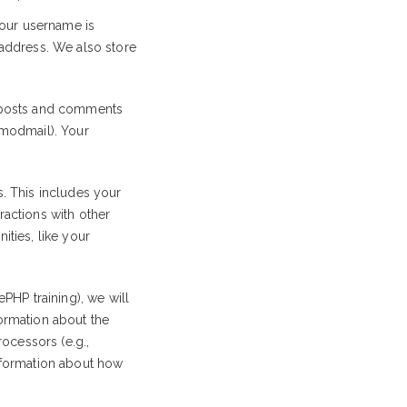
our username is
 address. We also store
r posts and comments
 modmail). Your
. This includes your
eractions with other
ities, like your
PHP training), we will
formation about the
ocessors (e.g.,
information about how