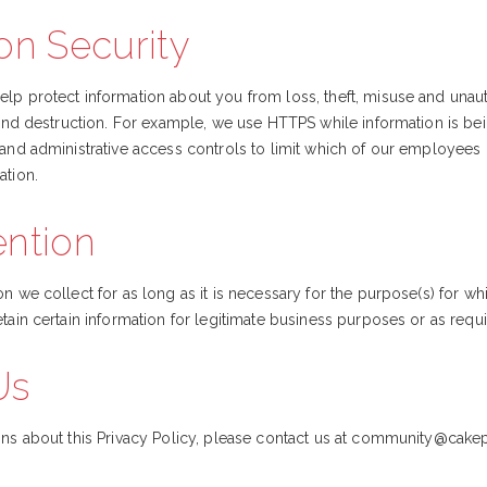
on Security
lp protect information about you from loss, theft, misuse and unau
, and destruction. For example, we use HTTPS while information is b
 and administrative access controls to limit which of our employees
ation.
ention
n we collect for as long as it is necessary for the purpose(s) for wh
tain certain information for legitimate business purposes or as requ
Us
ns about this Privacy Policy, please contact us at
community@cakep